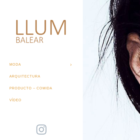
MODA
ARQUITECTURA
PRODUCTO – COMIDA
VÍDEO