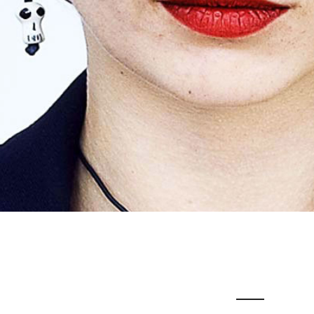
JESSICA LE