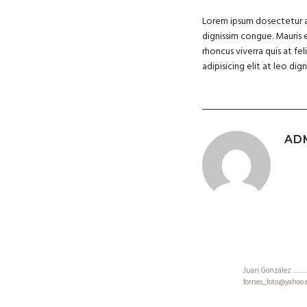
Lorem ipsum dosectetur adi
dignissim congue. Mauris 
rhoncus viverra quis at fe
adipisicing elit at leo d
AD
Juan González .....................
fornes_foto@yahoo.es.............
+35 605062008