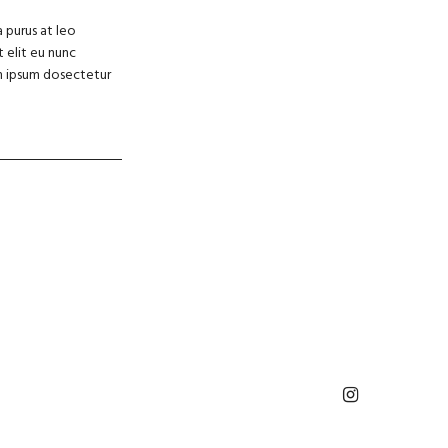
a purus at leo
 elit eu nunc
rem ipsum dosectetur