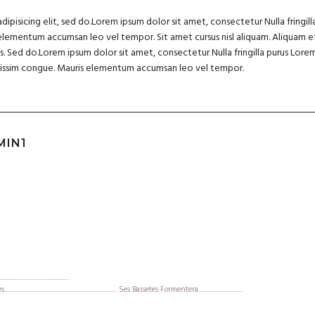
pisicing elit, sed do.Lorem ipsum dolor sit amet, consectetur Nulla fringill
elementum accumsan leo vel tempor. Sit amet cursus nisl aliquam. Aliquam et
lis. Sed do.Lorem ipsum dolor sit amet, consectetur Nulla fringilla purus Lo
ignissim congue. Mauris elementum accumsan leo vel tempor.
MIN1
......................................
................................................................... Ses Bassetes Formentera................................