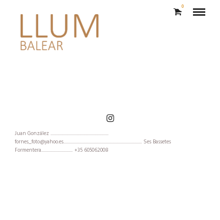
0
Moda
Juan González ...........................................................
fornes_foto@yahoo.es................................................................................ Ses Bassetes
Formentera................................ +35 605062008