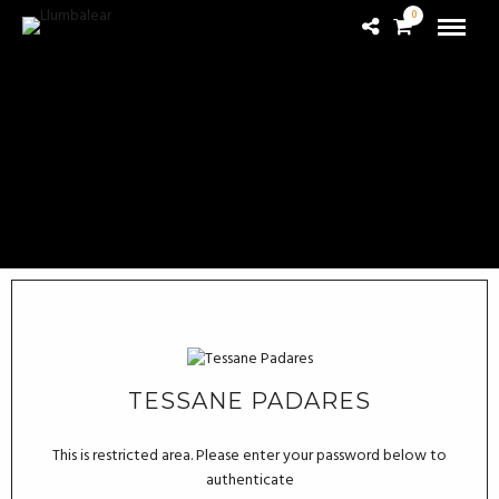
0
TESSANE PADARES
This is restricted area. Please enter your password below to
authenticate